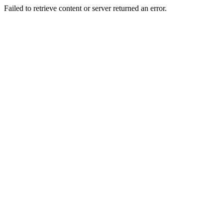
Failed to retrieve content or server returned an error.