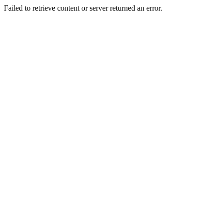
Failed to retrieve content or server returned an error.