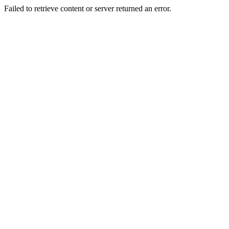
Failed to retrieve content or server returned an error.