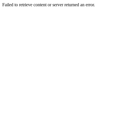
Failed to retrieve content or server returned an error.