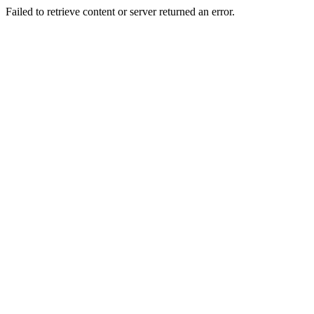
Failed to retrieve content or server returned an error.