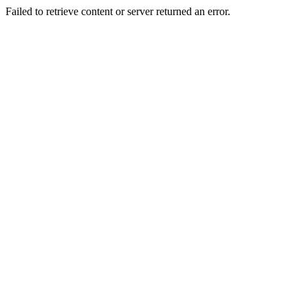
Failed to retrieve content or server returned an error.