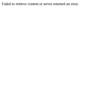
Failed to retrieve content or server returned an error.