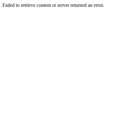
Failed to retrieve content or server returned an error.