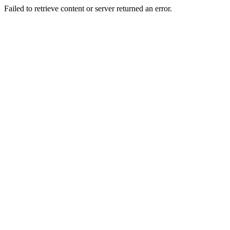
Failed to retrieve content or server returned an error.