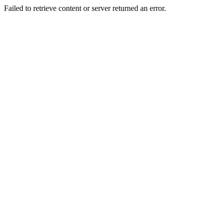
Failed to retrieve content or server returned an error.