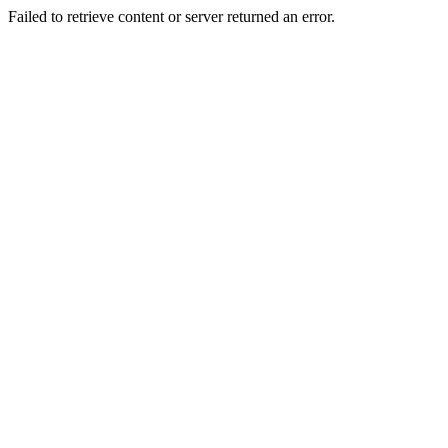
Failed to retrieve content or server returned an error.