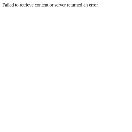
Failed to retrieve content or server returned an error.