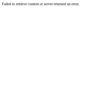
Failed to retrieve content or server returned an error.