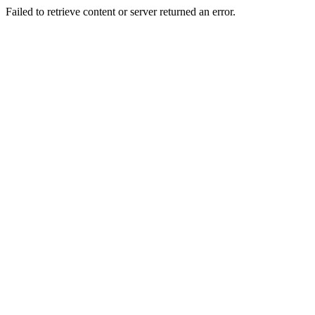
Failed to retrieve content or server returned an error.