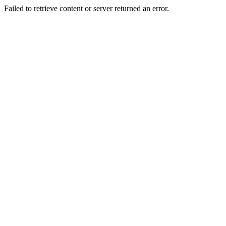
Failed to retrieve content or server returned an error.