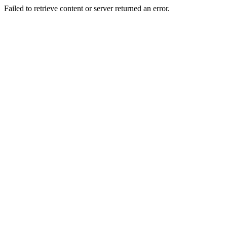
Failed to retrieve content or server returned an error.