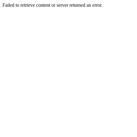
Failed to retrieve content or server returned an error.