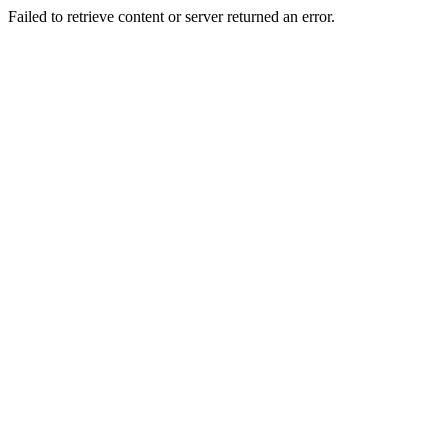
Failed to retrieve content or server returned an error.