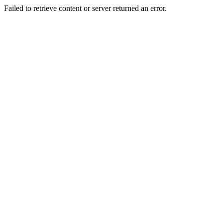
Failed to retrieve content or server returned an error.