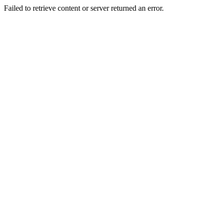
Failed to retrieve content or server returned an error.