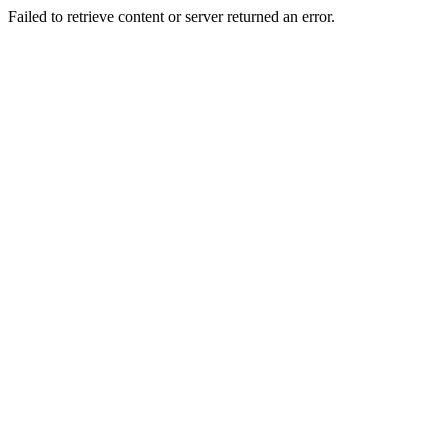
Failed to retrieve content or server returned an error.