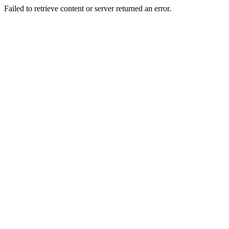
Failed to retrieve content or server returned an error.