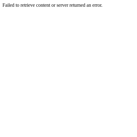
Failed to retrieve content or server returned an error.