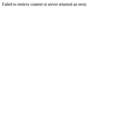
Failed to retrieve content or server returned an error.