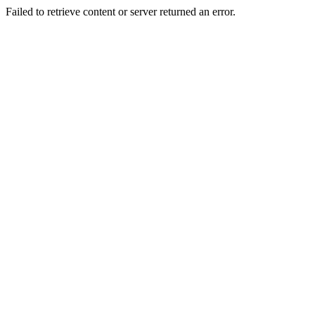
Failed to retrieve content or server returned an error.