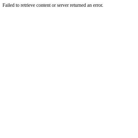
Failed to retrieve content or server returned an error.