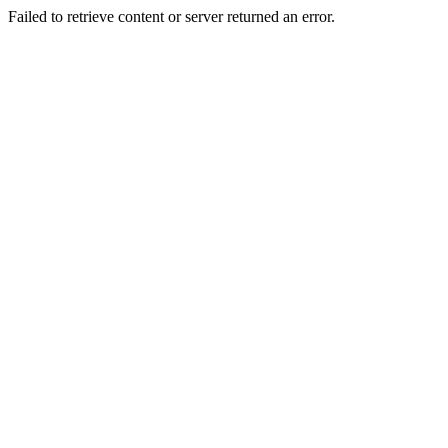
Failed to retrieve content or server returned an error.