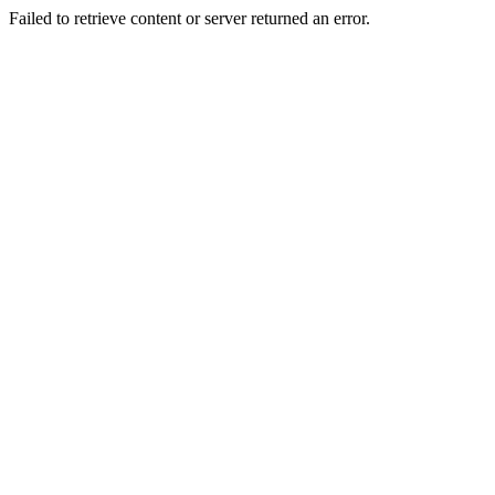
Failed to retrieve content or server returned an error.