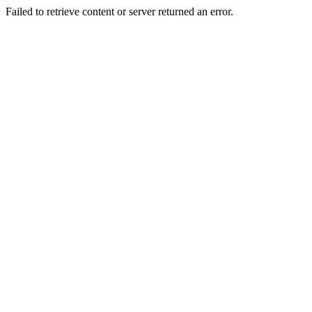
Failed to retrieve content or server returned an error.