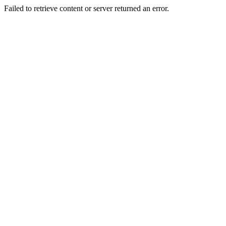
Failed to retrieve content or server returned an error.