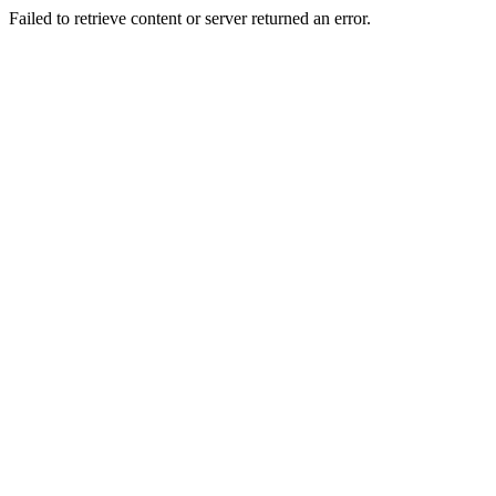
Failed to retrieve content or server returned an error.