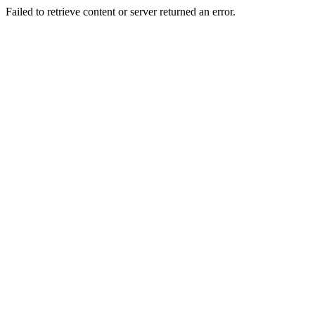
Failed to retrieve content or server returned an error.