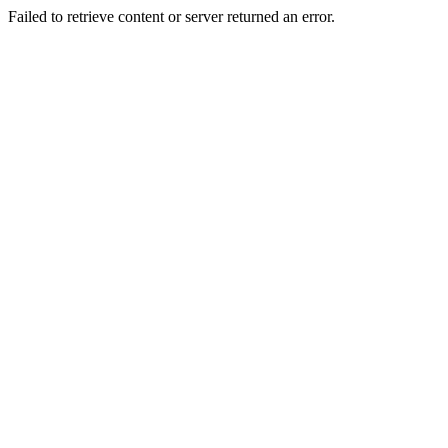
Failed to retrieve content or server returned an error.