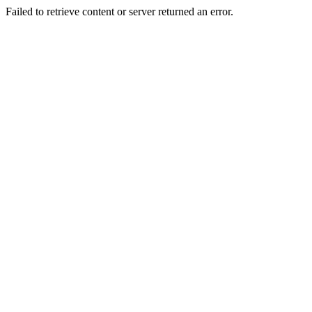
Failed to retrieve content or server returned an error.