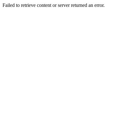
Failed to retrieve content or server returned an error.