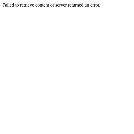
Failed to retrieve content or server returned an error.