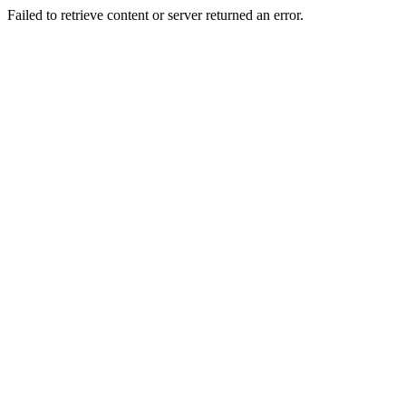
Failed to retrieve content or server returned an error.