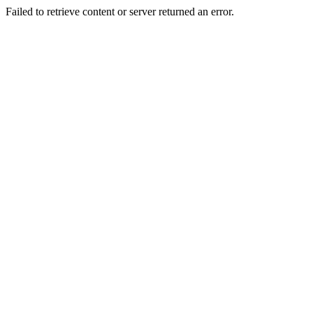
Failed to retrieve content or server returned an error.