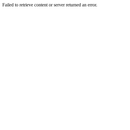
Failed to retrieve content or server returned an error.