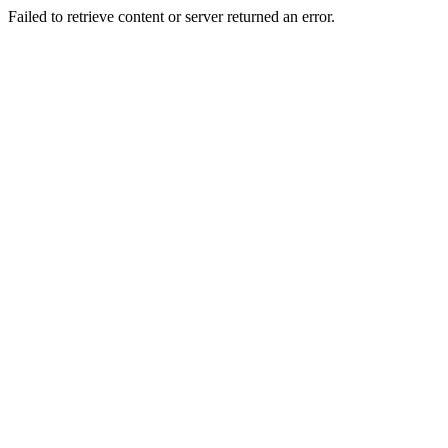
Failed to retrieve content or server returned an error.