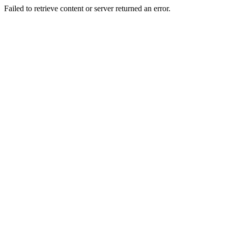
Failed to retrieve content or server returned an error.