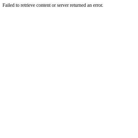
Failed to retrieve content or server returned an error.