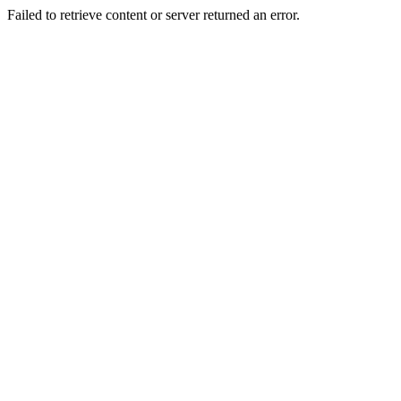
Failed to retrieve content or server returned an error.