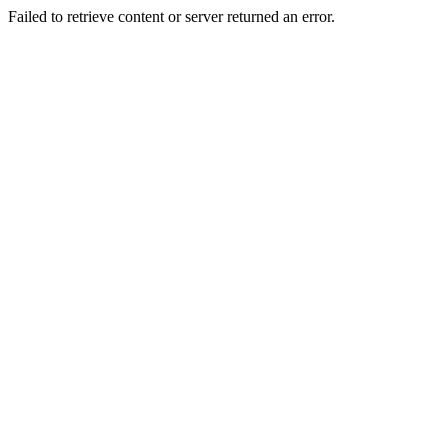
Failed to retrieve content or server returned an error.